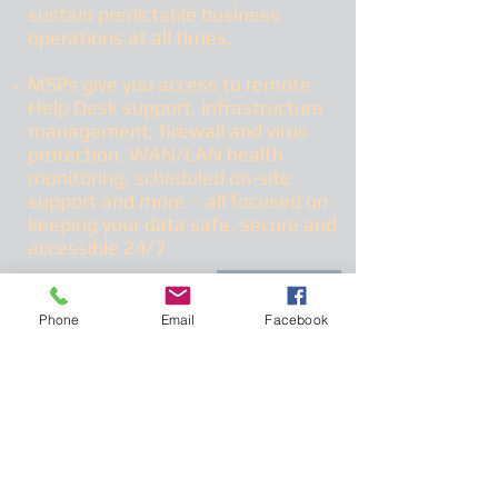
sustain predictable business
operations at all times.
MSPs give you access to remote
Help Desk support, infrastructure
management, firewall and virus
protection, WAN/LAN health
monitoring, scheduled on-site
support and more – all focused on
keeping your data safe, secure and
accessible 24/7
More
Phone
Email
Facebook
Frolov Technology
Enterprise mobility
describes the trend of
a greater number of employees working
outside the office and using mobile
devices and cloud services to perform