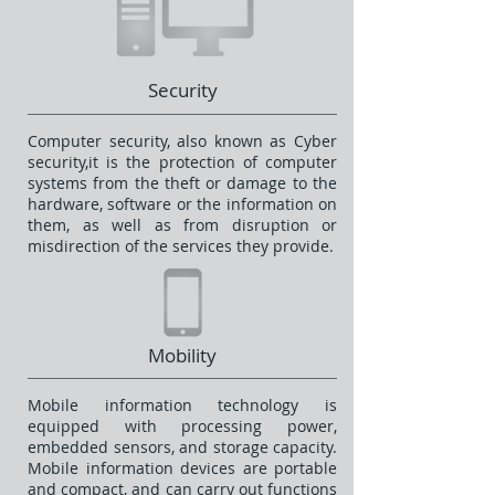
Security
Computer security, also known as Cyber
security,it is the protection of computer
systems from the theft or damage to the
hardware, software or the information on
them, as well as from disruption or
misdirection of the services they provide.
Mobility
Mobile information technology is
equipped with processing power,
embedded sensors, and storage capacity.
Mobile information devices are portable
and compact, and can carry out functions