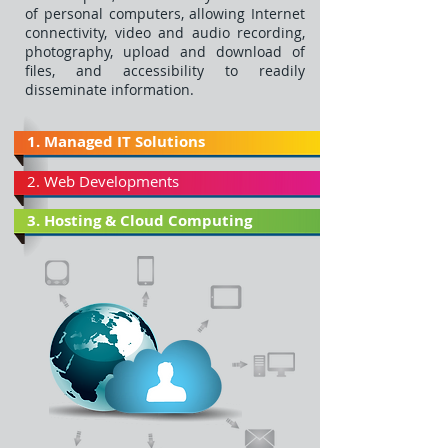
of personal computers, allowing Internet
connectivity, video and audio recording,
photography, upload and download of
files, and accessibility to readily
disseminate information.
1. Managed IT Solutions
2. Web Developments
3. Hosting & Cloud Computing