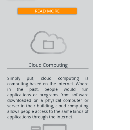
READ MORE
Cloud Computing
Simply put, cloud computing is
computing based on the internet. Where
in the past, people would run
applications or programs from software
downloaded on a physical computer or
server in their building, cloud computing
allows people access to the same kinds of
applications through the internet.