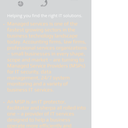
Helping you find the right IT solutions.
Managed services
is one of the
fastest growing sectors in the
business technology landscape
today. Accounting firms, law firms,
professional services organizations
– small businesses in every shape,
scope and market – are turning to
Managed Service Providers (MSPs)
for IT security, data
management, 24/7 system
monitoring and a variety of
business IT services.
An MSP is an IT protector,
facilitator and sherpa all rolled into
one – a provider of IT services
designed to help a business
operate more efficiently and