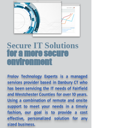
Secure IT Solutions
for a more secure
environment
Frolov Technology Experts is a managed
services provider based in Danbury CT who
has been servicing the IT needs of Fairfield
and Westchester Counties for over 10 years.
Using a combination of remote and onsite
support to meet your needs in a timely
fashion, our goal is to provide a cost
effective, personalized solution for any
sized business.