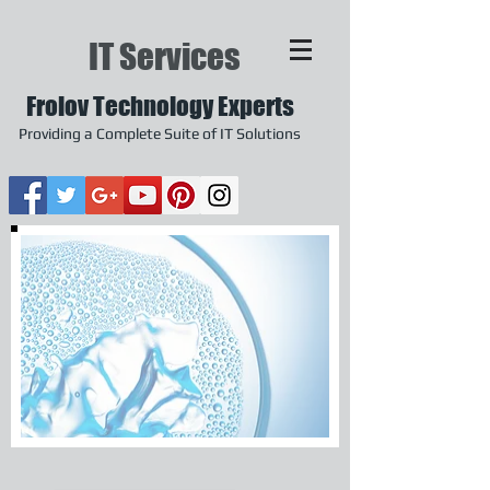
IT Services
Frolov Technology Experts
Providing a Complete Suite of IT Solutions